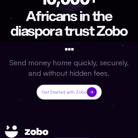
Africans in the
diaspora trust Zobo
...
Send money home quickly, securely,
and without hidden fees.
Get Started with Zobo