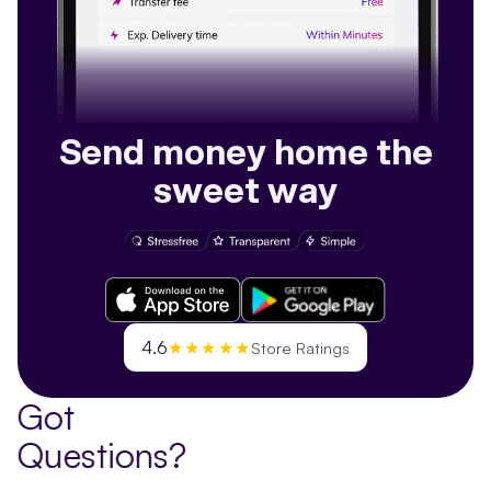
Send money home the
sweet way
4.6
★★★★★
Store Ratings
Got
Questions?