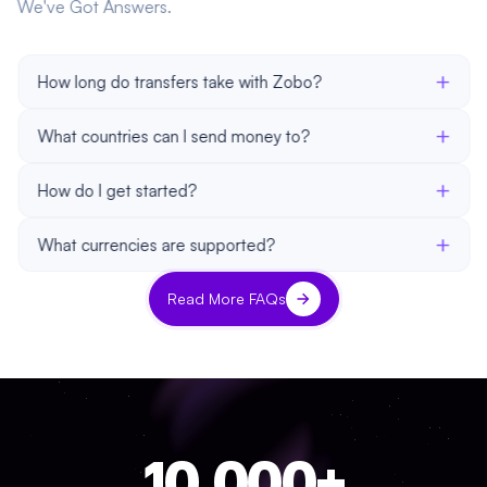
We've Got Answers.
+
How long do transfers take with Zobo?
+
What countries can I send money to?
+
How do I get started?
+
What currencies are supported?
Read More FAQs
10,000+