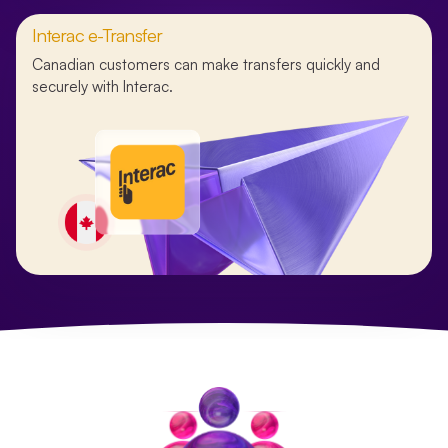
Interac e-Transfer
Canadian customers can make transfers quickly and
securely with Interac.