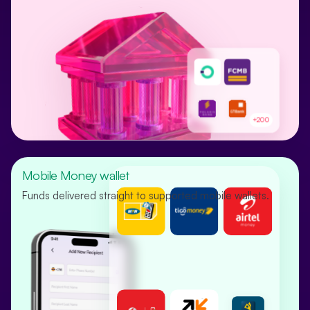
+200
Mobile Money wallet
Funds delivered straight to supported mobile wallets.