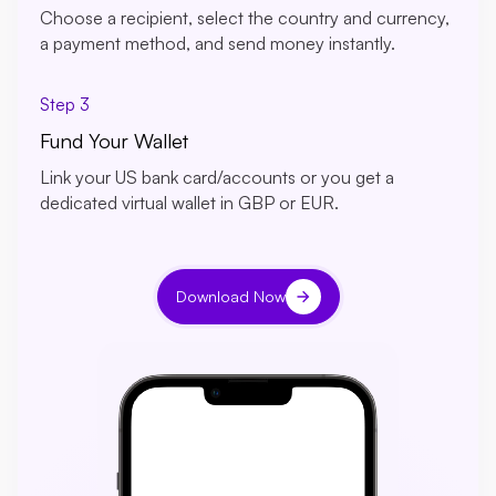
Choose a recipient, select the country and currency,
a payment method, and send money instantly.
Step 3
Fund Your Wallet
Link your US bank card/accounts or you get a
dedicated virtual wallet in GBP or EUR.
Download Now