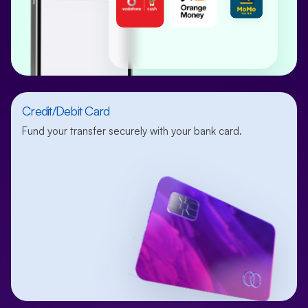
Credit/Debit Card
Fund your transfer securely with your bank card.