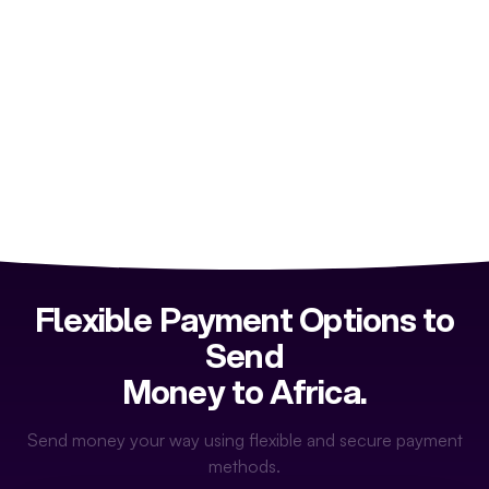
Flexible Payment Options to
Send
Money to Africa.
Send money your way using flexible and secure payment
methods.