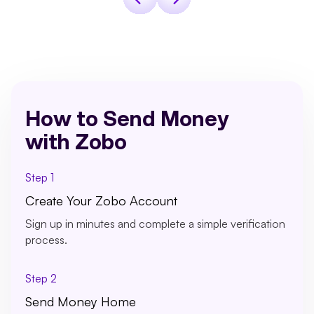
How to Send Money
with Zobo
Step 1
Create Your Zobo Account
Sign up in minutes and complete a simple verification
process.
Step 2
Send Money Home