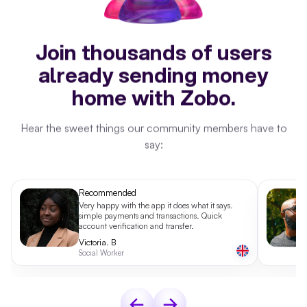
Join thousands of users
already sending money
home with Zobo.
Hear the sweet things our community members have to
say:
Recommended
Very happy with the app it does what it says.
simple payments and transactions. Quick
account verification and transfer.
Victoria. B
Social Worker