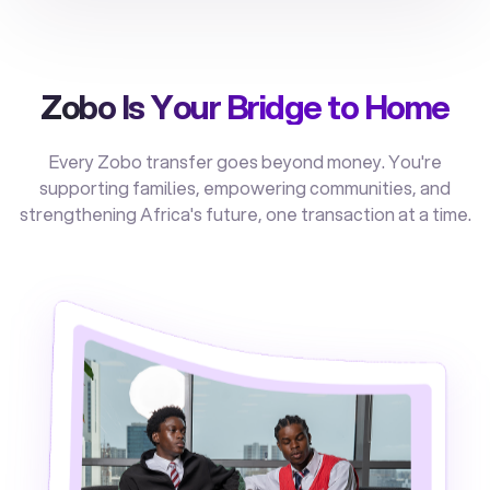
Zobo Is Your Bridge to Home
Every Zobo transfer goes beyond money. You're
supporting families, empowering communities, and
strengthening Africa's future, one transaction at a time.