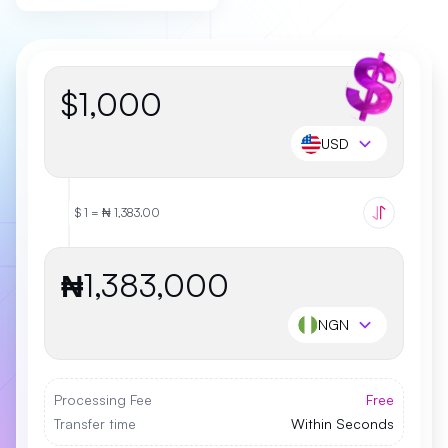
$
USD
$ 1 = ₦ 1,383.00
₦
NGN
Processing Fee
Free
Transfer time
Within Seconds