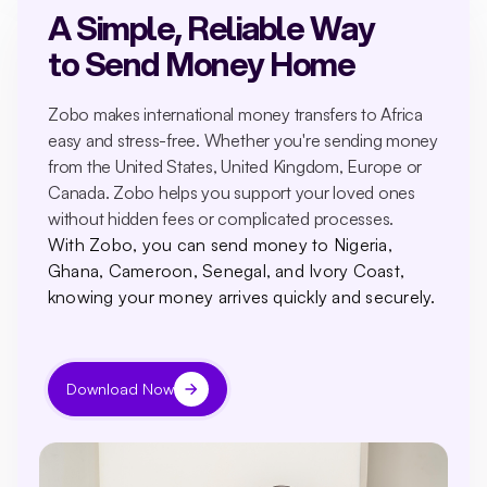
A Simple, Reliable Way
to Send Money Home
Zobo makes international money transfers to Africa
easy and stress-free. Whether you're sending money
from the United States, United Kingdom, Europe or
Canada. Zobo helps you support your loved ones
without hidden fees or complicated processes.
With Zobo, you can send money to Nigeria,
Ghana, Cameroon, Senegal, and Ivory Coast,
knowing your money arrives quickly and securely.
Download Now