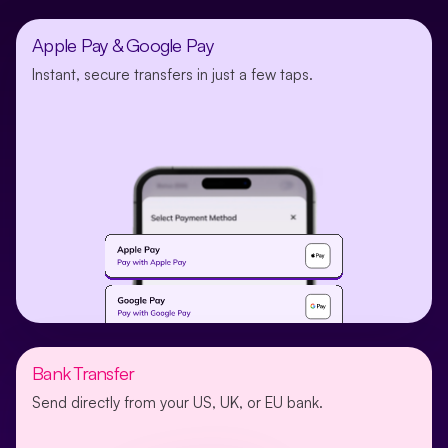
Apple Pay & Google Pay
Instant, secure transfers in just a few taps.
Bank Transfer
Send directly from your US, UK, or EU bank.