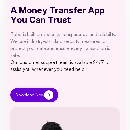
A Money Transfer App
You Can Trust
Zobo is built on security, transparency, and reliability.
We use industry-standard security measures to
protect your data and ensure every transaction is
safe.
Our customer support team is available 24/7 to
assist you whenever you need help.
Download Now