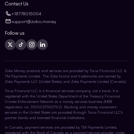
Contact Us
+18778015004
support@zobo.money
Follow us
Zobo Money products and services are provided by Torus Financial LLC &
TM Payments Limited. The Zobo brand and trademarks are owned by
Zobo Payments LLC (United States) and Zobo Payments Limited (Canada).
Torus Financial LLC is a financial services company, not a bank. It is
registered with the United States Department of the Treasury Financial
Crimes Enforcement Network as a money services business (MSB
registration no. 31000231163762). Banking and money movement
services in the United States are provided through Torus Financial LLC's
partner banks and licensed financial institutions.
In Canada, payment services are provided by TM Payments Limited,
registered with the Bank of Canada as a payment service provider under