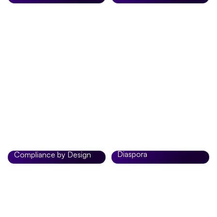
Enjoy real-time,
Most transfers arrive in
competitive FX rates
minutes, giving you peace
when sending money
of mind every time you
from the US, UK, or
send money.
Europe to Africa.
Built for Africans in the
Diaspora
Compliance by Design
Zobo is designed
Advanced security
specifically for Africans
systems and compliance
living abroad who want a
standards keep every
reliable, modern way to
transaction safe.
stay connected to home.