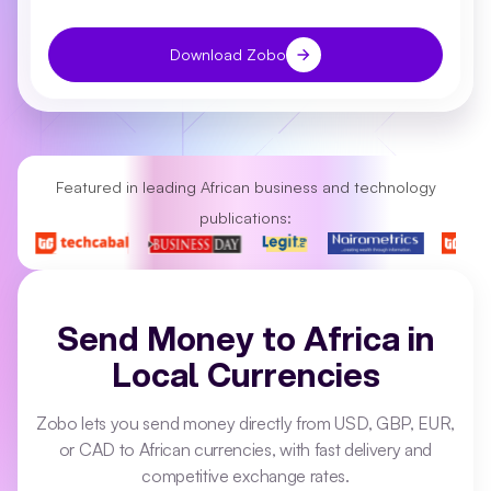
Download Zobo
Featured in leading African business and technology
publications:
Send Money to Africa in
Local Currencies
Zobo lets you send money directly from USD, GBP, EUR,
or CAD to African currencies, with fast delivery and
competitive exchange rates.