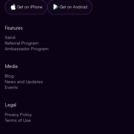
Get on iPhone
Get on Android
Features
Send
Referral Program
Ambassador Program
Media
Blog
News and Updates
Events
Legal
Privacy Policy
Terms of Use