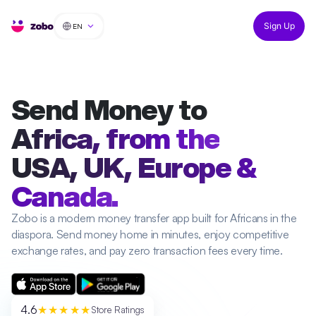
EN
Sign Up
Send Money to
Africa, from the
USA, UK, Europe &
Canada.
Zobo is a modern money transfer app built for Africans in the
diaspora. Send money home in minutes, enjoy competitive
exchange rates, and pay zero transaction fees every time.
4.6
★★★★★
Store Ratings